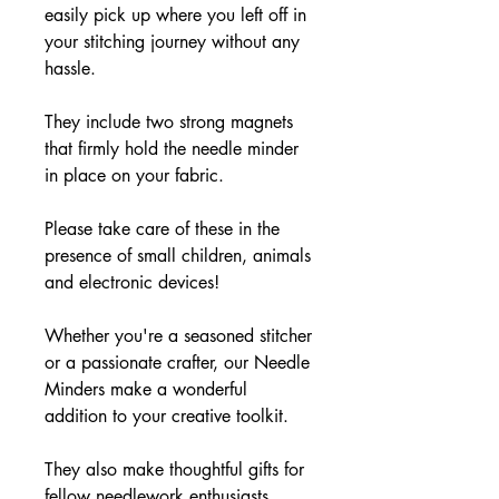
easily pick up where you left off in
your stitching journey without any
hassle.
They include two strong magnets
that firmly hold the needle minder
in place on your fabric.
Please take care of these in the
presence of small children, animals
and electronic devices!
Whether you're a seasoned stitcher
or a passionate crafter, our Needle
Minders make a wonderful
addition to your creative toolkit.
They also make thoughtful gifts for
fellow needlework enthusiasts,