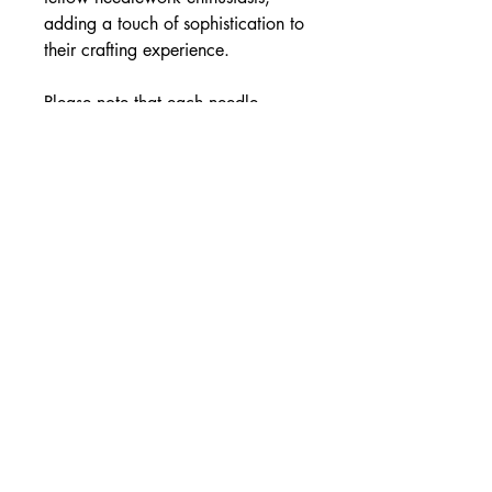
adding a touch of sophistication to
their crafting experience.
Please note that each needle
minder is handmade, resulting in
slight variations in the placement of
silver leaf and sparkle effect. This
uniqueness adds to the charm and
individuality of each piece.
Specifications:
Material: Resin
Colour Variant: Pearl White &
Silver Leaf
Size: Approximately 2.5 x 0.5cm
or 3.5 ×0.5cm