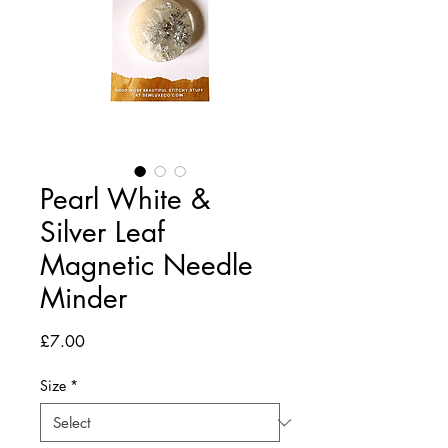
Pearl White &
Silver Leaf
Magnetic Needle
Minder
Price
£7.00
Size
*