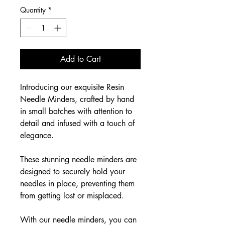
Quantity
*
Add to Cart
Introducing our exquisite Resin
Needle Minders, crafted by hand
in small batches with attention to
detail and infused with a touch of
elegance.
These stunning needle minders are
designed to securely hold your
needles in place, preventing them
from getting lost or misplaced.
With our needle minders, you can