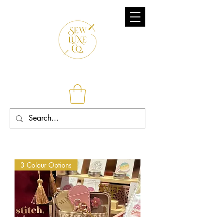
3 Colour Options