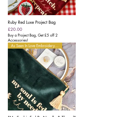
Ruby Red Luxe Project Bag
Price
£20.00
Buy a Project Bag, Get £5 off 2
Accessories!
As Seen In Love Embroidery Mag