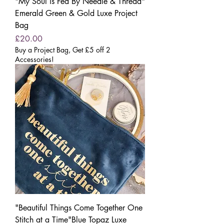
"My Soul is Fed By Needle & Thread"
Emerald Green & Gold Luxe Project
Bag
Price
£20.00
Buy a Project Bag, Get £5 off 2
Accessories!
"Beautiful Things Come Together One
Stitch at a Time"Blue Topaz Luxe