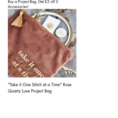
Buy a Project Bag, Get £5 off 2
Accessories!
"Take it One Stitch at a Time" Rose
Quartz Luxe Project Bag
Price
£20.00
Buy a Project Bag, Get £5 off 2
Accessories!