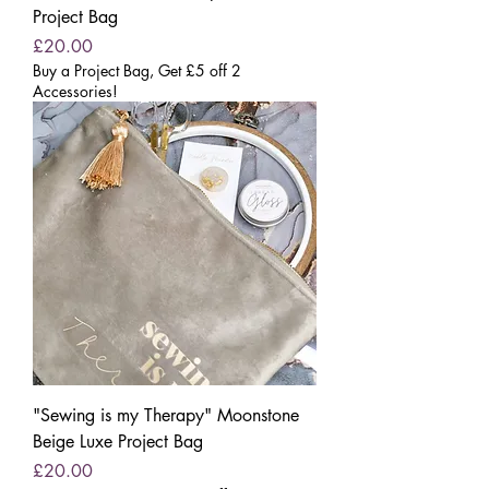
Project Bag
Price
£20.00
Buy a Project Bag, Get £5 off 2
Accessories!
"Sewing is my Therapy" Moonstone
Beige Luxe Project Bag
Price
£20.00