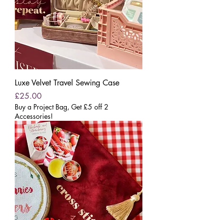
Luxe Velvet Travel Sewing Case
Price
£25.00
Buy a Project Bag, Get £5 off 2
Accessories!