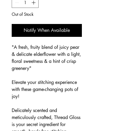
Out of Stock
Notify When Available
"A fresh, fruity blend of juicy pear
& delicate elderflower with a light,
floral sweetness & a hint of crisp
greenery"
Elevate your stitching experience
with these game-changing pots of
joy!
Delicately scented and
meticulously crafted, Thread Gloss
is your secret ingredient for