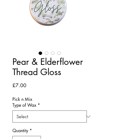
Pear & Elderflower
Thread Gloss
Price
£7.00
Pick n Mix
Type of Wax
*
Quantity
*