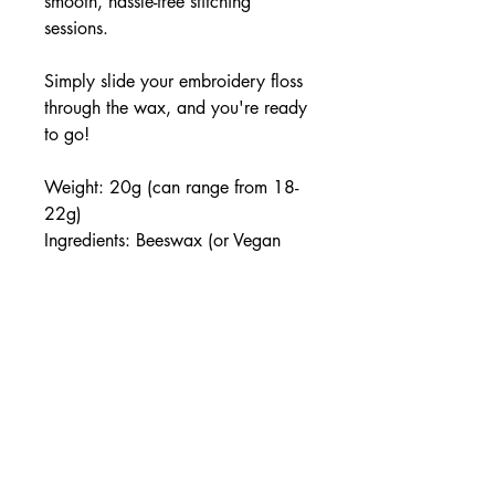
smooth, hassle-free stitching
sessions.
Simply slide your embroidery floss
through the wax, and you're ready
to go!
Weight: 20g (can range from 18-
22g)
Ingredients: Beeswax (or Vegan
Soy), Essential Oils, Love
Handmade with care in small
batches.
Note: Due to the handmade nature
of this product, slight variations in
colour and scent may occur.