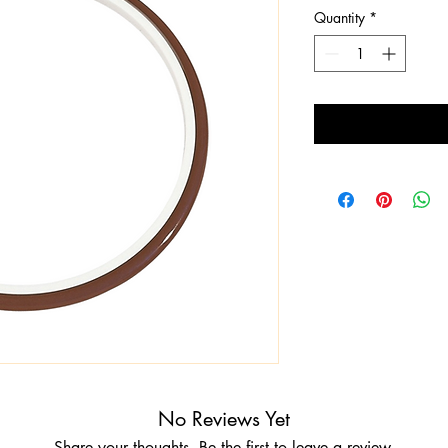
Quantity
*
No Reviews Yet
Share your thoughts. Be the first to leave a review.