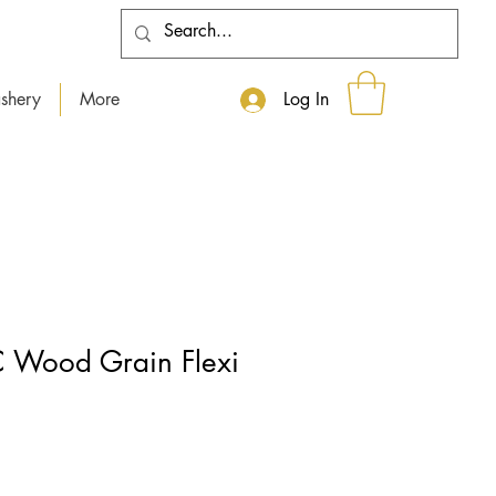
shery
More
Log In
 Wood Grain Flexi