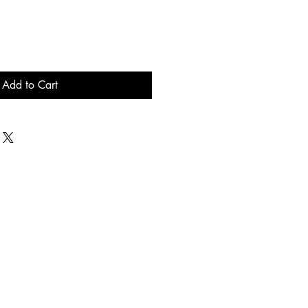
Add to Cart