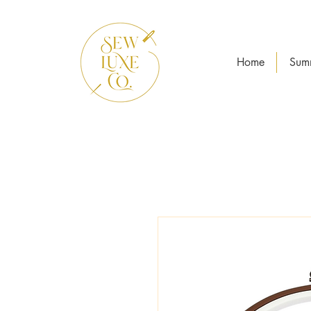
Home
Sum