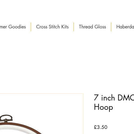
mer Goodies
Cross Stitch Kits
Thread Gloss
Haberda
7 inch DMC
Hoop
Price
£3.50